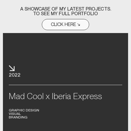
A SHOWCASE OF MY LATEST PROJECTS.
TO SEE MY FULL PORTFOLIO
CLICK HERE ↘
2022
Mad Cool x Iberia Express
GRAPHIC DESIGN
VISUAL
BRANDING