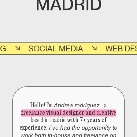
MADRID
SOCIAL MEDIA
WEB DESIGN
Hello!
I'm
Andrea rodríguez
, a
freelance visual designer and creative
based in madrid
with 7+ years of
experience
.
I´ve had the opportunity to
work both
in-house and freelance
on