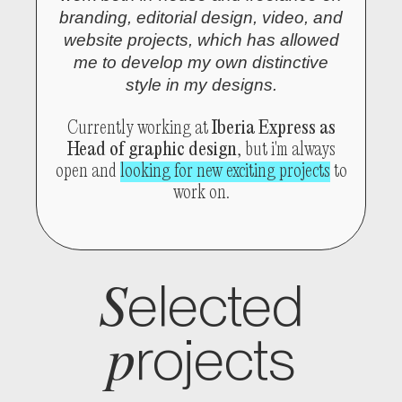
branding, editorial design, video, and
website projects, which has allowed
me to develop my own distinctive
style in my designs.
Currently working at
Iberia Express as
Head of graphic design
, but i'm always
open and
looking for new exciting projects
to
work on.
S
elected
p
rojects