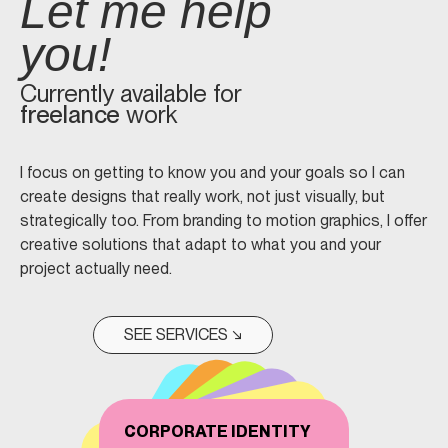
Let me help
you!
Currently available for
freelance
work
I focus on getting to know you and your goals so I can
create designs that really work, not just visually, but
strategically too. From branding to motion graphics, I offer
creative solutions that adapt to what you and your
project actually need.
SEE SERVICES ↘
CORPORATE IDENTITY
WEB DESIGN