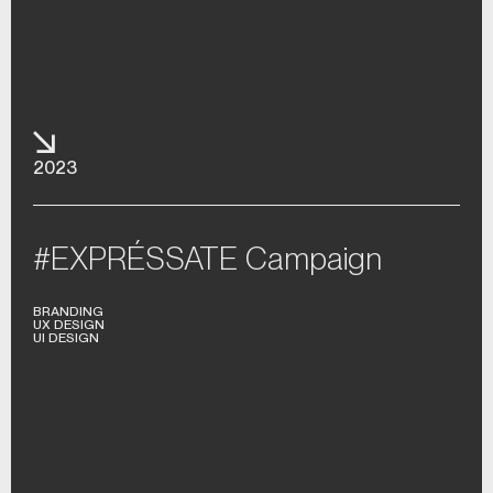
2023
#EXPRÉSSATE Campaign
BRANDING
UX DESIGN
UI DESIGN