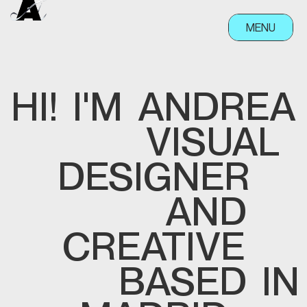
MENU
CLOSE
HI!
I'M
ANDREA
VISUAL
DESIGNER
AND
CREATIVE
BASED
IN