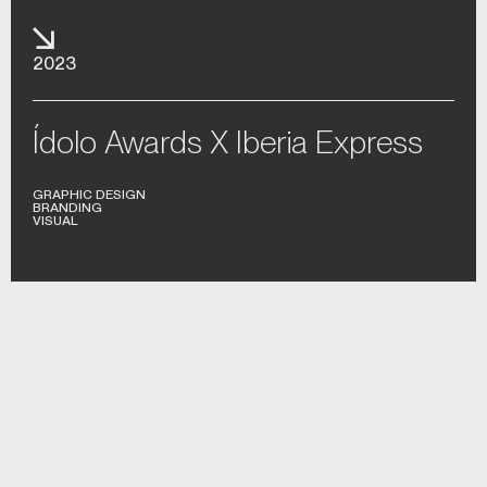
2023
Ídolo Awards X Iberia Express
GRAPHIC DESIGN
BRANDING
VISUAL